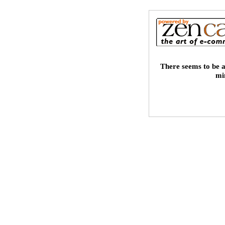
There seems to be a
mi