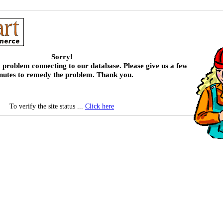
Sorry!
 problem connecting to our database. Please give us a few
nutes to remedy the problem. Thank you.
To verify the site status ...
Click here